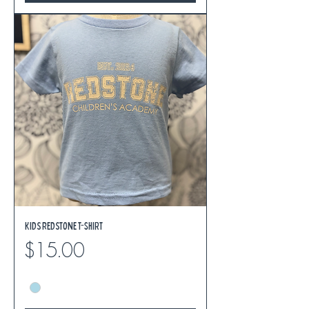
Kids Redstone T-Shirt
Price
$15.00