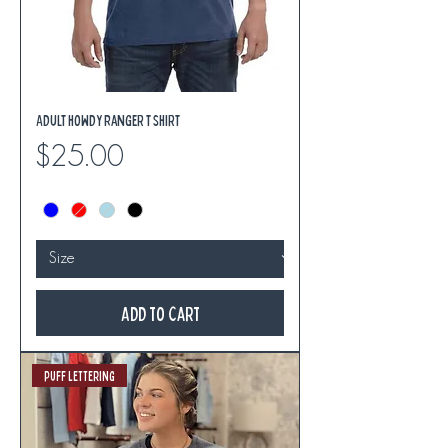
Adult Howdy Ranger T Shirt
Price
$25.00
Add to Cart
Puff Lettering