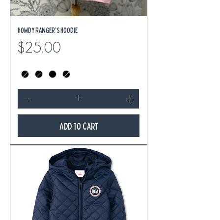
Howdy Ranger's Hoodie
Price
$25.00
Add to Cart