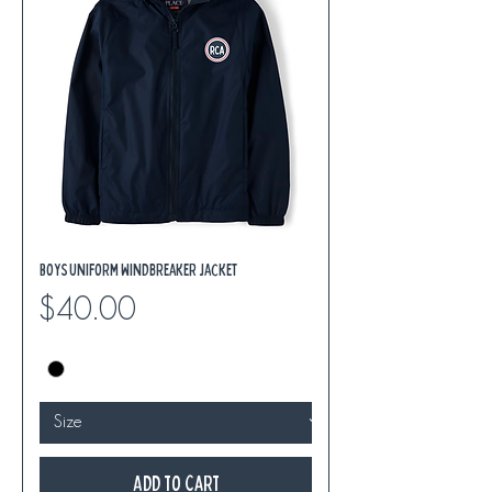
Boys Uniform Windbreaker Jacket
Price
$40.00
Add to Cart