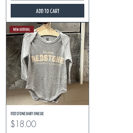
Add to Cart
New Arrival
Redstone Baby Onesie
Price
$18.00