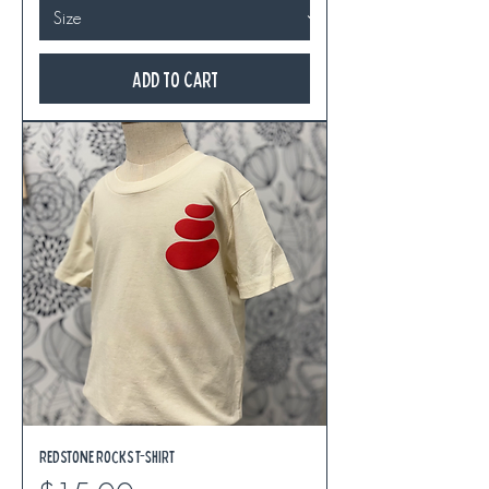
Add to Cart
Redstone Rocks T-Shirt