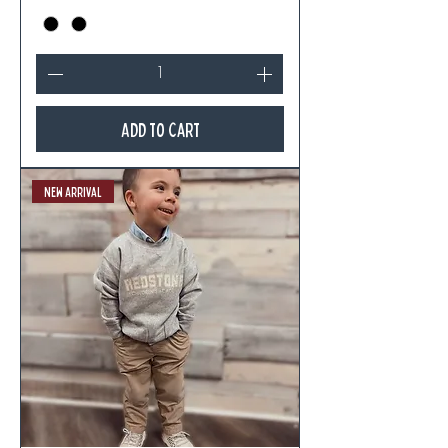
Add to Cart
New Arrival