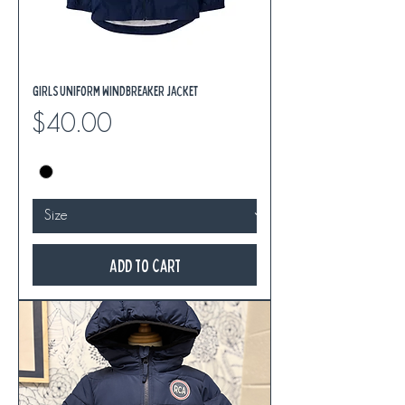
Girls Uniform Windbreaker Jacket
Price
$40.00
Add to Cart