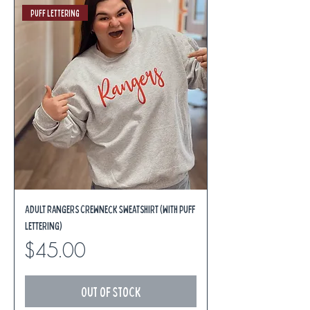
Puff Lettering
Adult Rangers Crewneck Sweatshirt (with Puff
Lettering)
Price
$45.00
Out of Stock