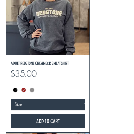
Adult REDSTONE Crewneck Sweatshirt
Price
$35.00
Add to Cart