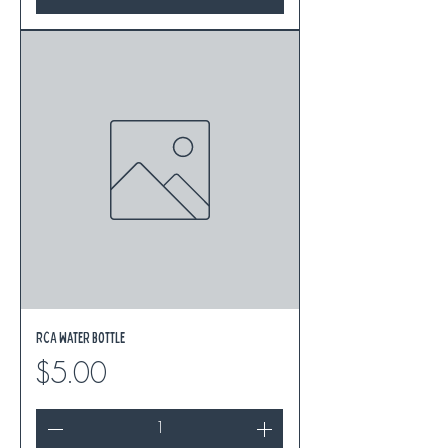
RCA Water Bottle
Price
$5.00