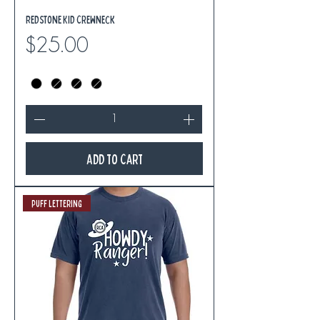
Redstone Kid Crewneck
Price
$25.00
Add to Cart
Puff Lettering