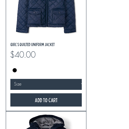
Girl's Quilted Uniform Jacket
Price
$40.00
Add to Cart