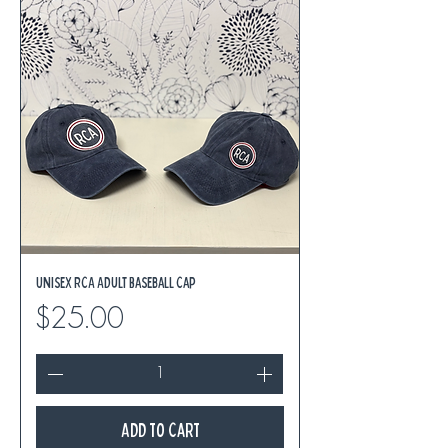
Unisex RCA Adult Baseball Cap
Price
$25.00
Add to Cart