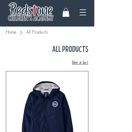
Home
All Products
All Products
Filter & Sort