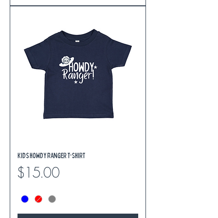
Kids Howdy Ranger T-Shirt
Price
$15.00