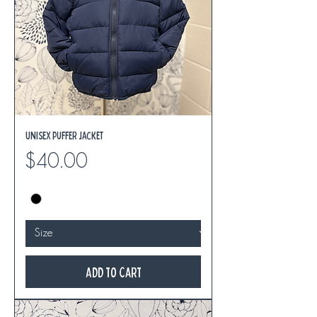
Unisex Puffer Jacket
Price
$40.00
Add to Cart