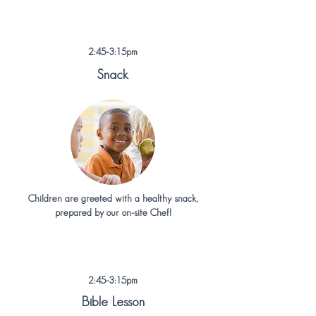
2:45-3:15pm
Snack
Children are greeted with a healthy snack,
prepared by our on-site Chef!
2:45-3:15pm
Bible Lesson