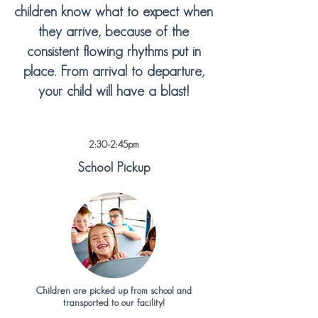
children know what to expect when
they arrive
, because of the
consistent flowing rhythms put in
place. From arrival to departure,
your child will have a blast!
2:30-2:45pm
School Pickup
Children are picked up from school and
transported to our facility!