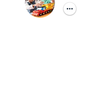
Research clearly shows the benefits of limited
screen time for children of all ages, but especially
young children. That is why we never use screens
of any kind in our classrooms.
Emergency Procedures
At RCA, we practice emergency drills regularly
including fire drills, tornado drills, and lockdown
drills.