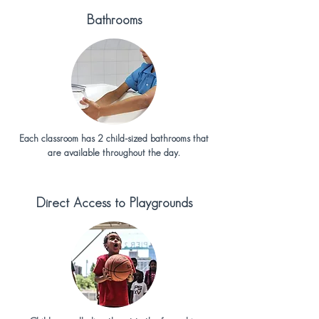
Bathrooms
Each classroom has 2 child-sized bathrooms that
are available throughout the day.
Direct Access to Playgrounds