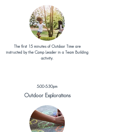
The first 15 minutes of Outdoor Time are
instructed by the Camp Leader in a Team Building
activity.
5:00-5:30pm
Outdoor Explorations