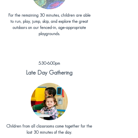
For the remaining 30 minutes, children are able
to run, play, jump, skip, and explore the great
outdoors on our fenced-in, age-appropriate
playgrounds.
5:30-6:00pm
Late Day Gathering
Children from all classrooms come together for the
last 30 minutes of the day.