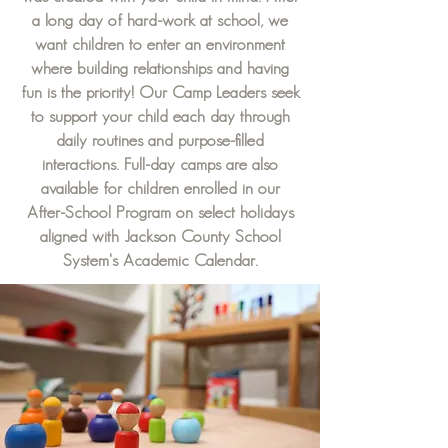
a long day of hard-work at school, we
want children to enter an environment
where building relationships and having
fun is the priority! Our Camp Leaders seek
to support your child each day through
daily routines and purpose-filled
interactions. Full-day camps are also
available for children enrolled in our
After-School Program on select holidays
aligned with Jackson County School
System's Academic Calendar.