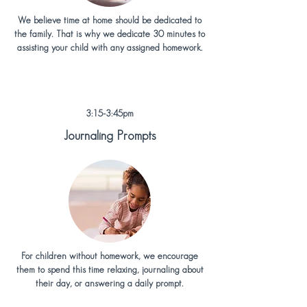
We believe time at home should be dedicated to
the family. That is why we dedicate 30 minutes to
assisting your child with any assigned homework.
3:15-3:45pm
Journaling Prompts
For children without homework, we encourage
them to spend this time relaxing, journaling about
their day, or answering a daily prompt.