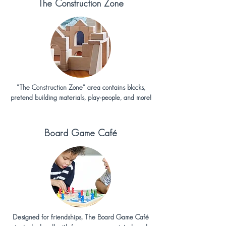
The Construction Zone
"The Construction Zone" area contains blocks,
pretend building materials, play-people, and more!
Board Game
Café
Designed for friendships, The Board Game Café