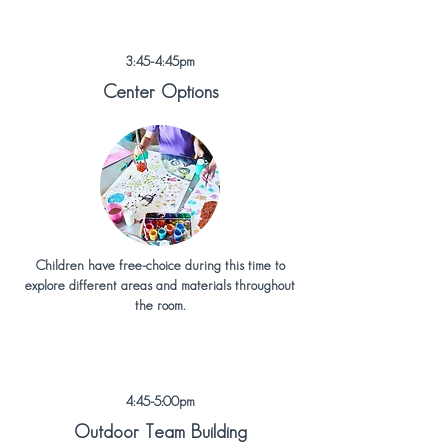
3:45-4:45pm
Center Options
Children have free-choice during this time to
explore different areas and materials throughout
the room.
4:45-5:00pm
Outdoor Team Building