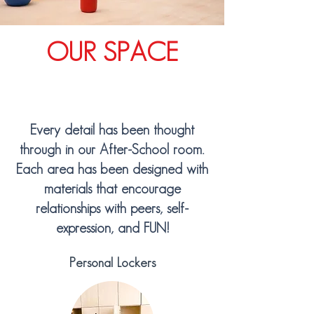
OUR SPACE
Every detail has been thought
through in our After-School room.
Each area has been designed with
materials that encourage
relationships with peers, self-
expression, and FUN!
Personal Lockers