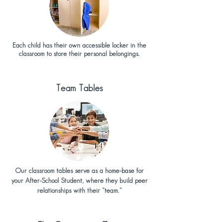
Each child has their own accessible locker in the
classroom to store their personal belongings.
Team Tables
Our classroom tables serve as a home-base for
your After-School Student, where they build peer
relationships with their "team."