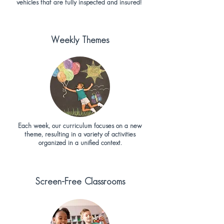
vehicles that are fully inspected and insured!
Weekly Themes
Each week, our curriculum focuses on a new
theme, resulting in a variety of activities
organized in a unified context.
Screen-Free Classrooms