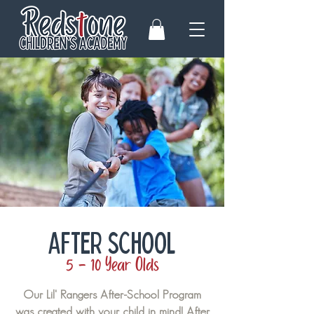
AFTER SCHOOL
5 - 10 Year Olds
Our Lil' Rangers After-School Program
was created with your child in mind! After