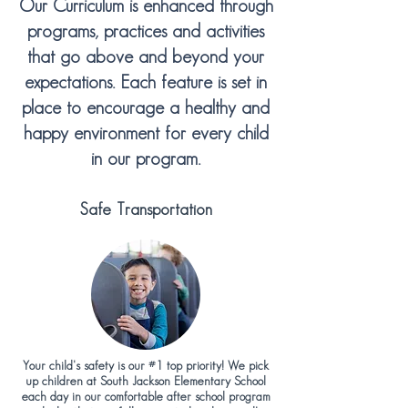
Our Curriculum is enhanced through
programs, practices and activities
that go above and beyond your
expectations. Each feature is set in
place to encourage a healthy and
happy environment for every child
in our program.
Safe Transportation
Your child's safety is our #1 top priority! We pick
up children at South Jackson Elementary School
each day in our comfortable after school program