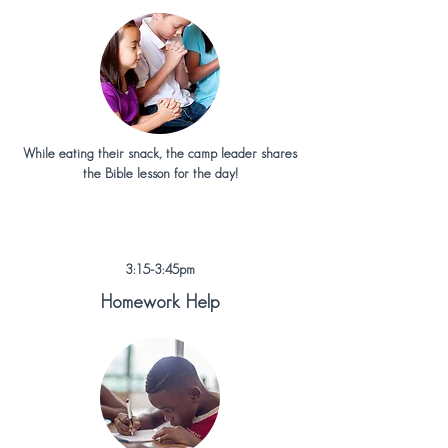
While eating their snack, the camp leader shares
the Bible lesson for the day!
3:15-3:45pm
Homework Help