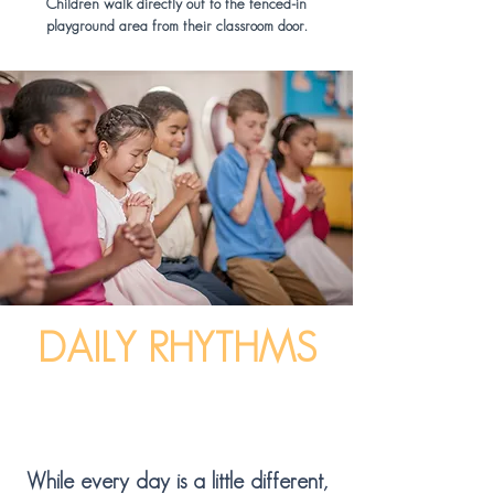
Children walk directly out to the fenced-in
playground area from their classroom door.
DAILY RHYTHMS
While every day is a little different,