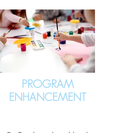
PROGRAM
ENHANCEMENT