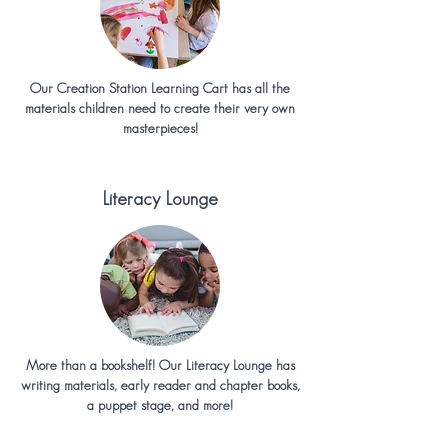
Our Creation Station Learning Cart has all the
materials children need to create their very own
masterpieces!
Literacy Lounge
More than a bookshelf! Our Literacy Lounge has
writing materials, early reader and chapter books,
a puppet stage, and more!