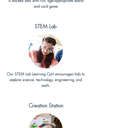
is stocked well with fun, age-appropriate board
and card game
STEM Lab
Our STEM Lab Learning Cart encourages kids to
explore science, technology, engineering, and
math.
Creation Station