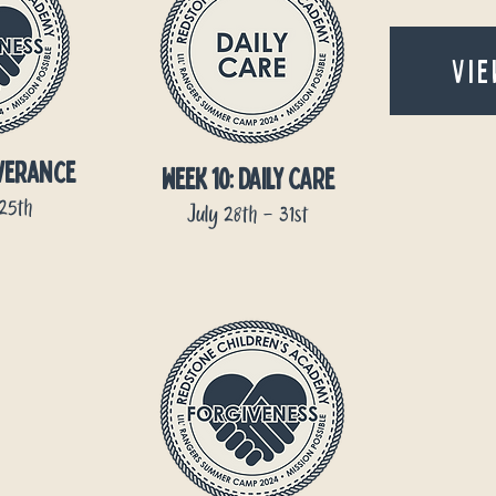
VIE
everance
week 10: DAILY CARE
-25th
July 28th - 31st