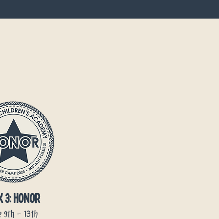
k 3: honor
 9th - 13th