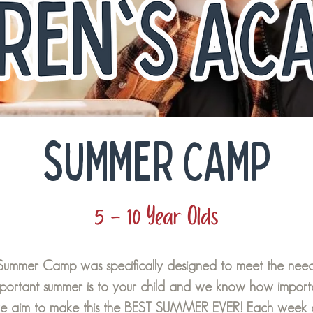
SUMMER CAMP
5 - 10 Year Olds
 Summer Camp was specifically designed to meet the needs
rtant summer is to your child and we know how important
we aim to make this the BEST SUMMER EVER! Each week 