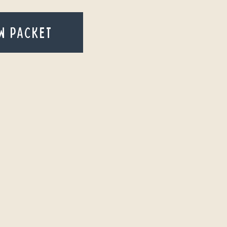
W PACKET