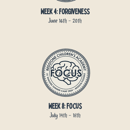
week 4: forgiveness
June 16th - 20th
week 8: focus
July 14th - 18th