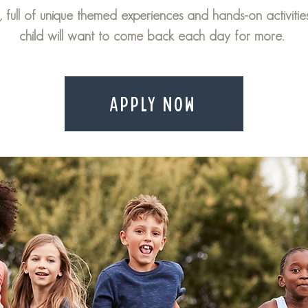
, full of unique themed experiences and hands-on activitie
child will want to come back each day for more.
APPLY NOW