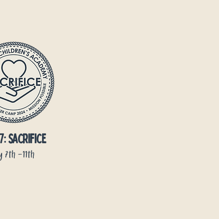
7: sacrifice
y 7th -11th