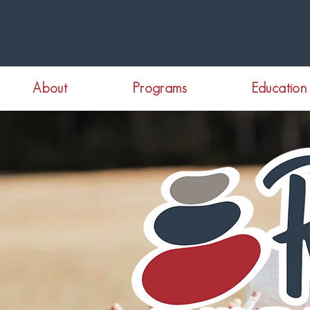
About
Programs
Education