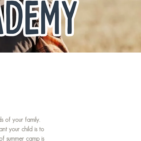
 of your family.
 your child is to
of summer camp is