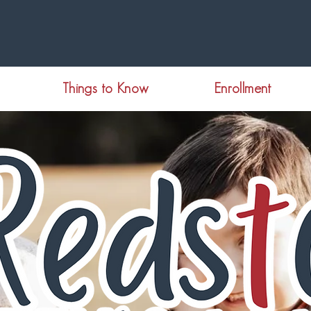
Things to Know
Enrollment