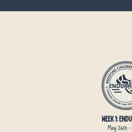
Week 1:
Endu
May 26th -