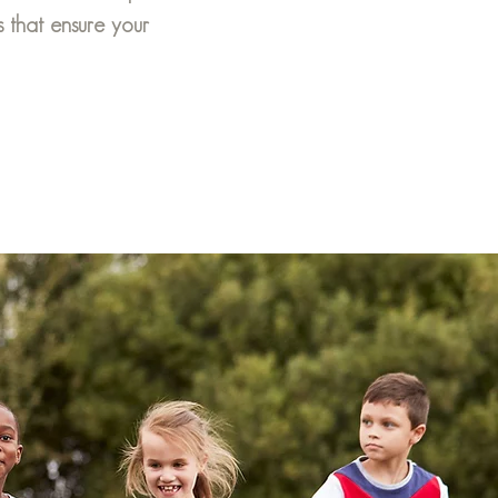
s that ensure your