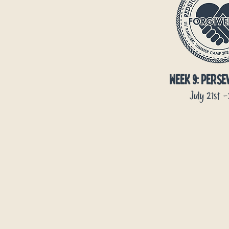
week 9: pers
July 21st 