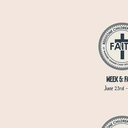
week 5: f
June 23rd -