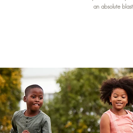
an absolute blast