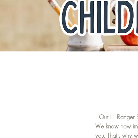
Our Lil' Ranger
We know how impo
you. That's why 