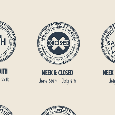
aith
week 6: CLOSED
week 
 27th
June 30th - July 4th
Jul