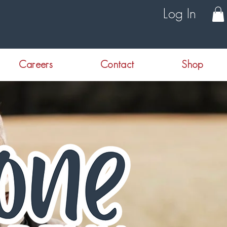
Log In
Careers
Contact
Shop