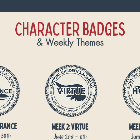
CHARACTER BADGES
& Weekly Themes
rance
week 2: virtue
wee
 30th
June 2nd - 6th
June