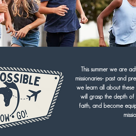
This summer we are adve
missionaries- past and pr
we learn all about these 
will grasp the depth of
faith, and become equip
missi