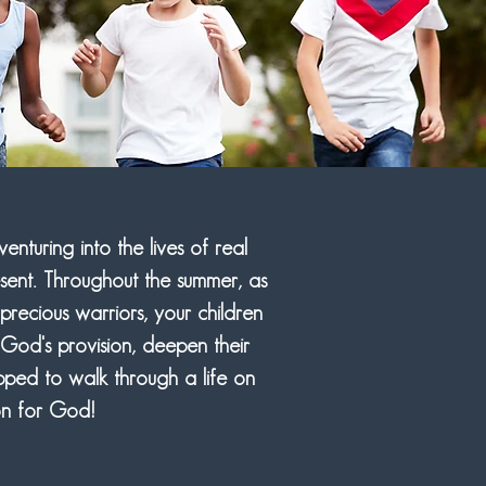
nturing into the lives of real
esent. Throughout the summer, as
precious warriors, your children
 God's provision, deepen their
ped to walk through a life on
on for God!