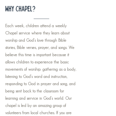
Why Chapel?
Each week, children attend a weekly
Chapel service where they learn about
worship and God’s love through Bible
stories, Bible verses, prayer, and songs. We
believe this time is important because it
allows children to experience the basic
movements of worship: gathering as a body,
listening to God’s word and instruction,
responding to God in prayer and song, and
being sent back to the classroom for
learning and service in God’s world. Our
chapel is led by an amazing group of
volunteers from local churches. If you are