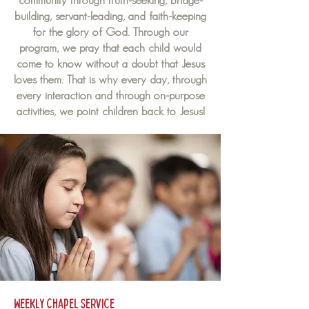
community through truth-seeking, bridge-
building, servant-leading, and faith-keeping
for the glory of God. Through our
program, we pray that each child would
come to know without a doubt that Jesus
loves them. That is why every day, through
every interaction and through on-purpose
activities, we point children back to Jesus!
Weekly Chapel Service