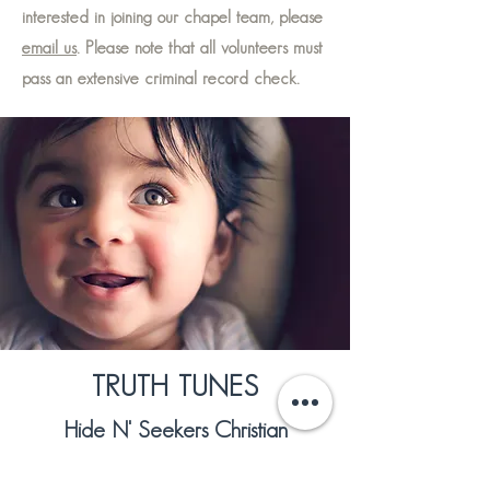
interested in joining our chapel team, please
email us
. Please note that all volunteers must
pass an extensive criminal record check.
TRUTH TUNES
Hide N' Seekers Christian
Children's Music is often found