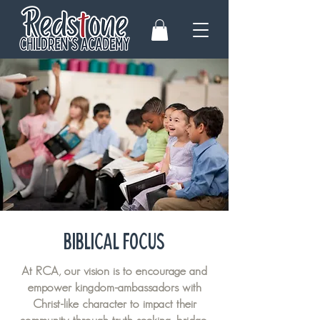
BIBLICAL FOCUS
At RCA, our vision is to encourage and
empower kingdom-ambassadors with
Christ-like character to impact their