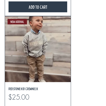
Add to Cart
New Arrival
Redstone Kid Crewneck
Price
$25.00