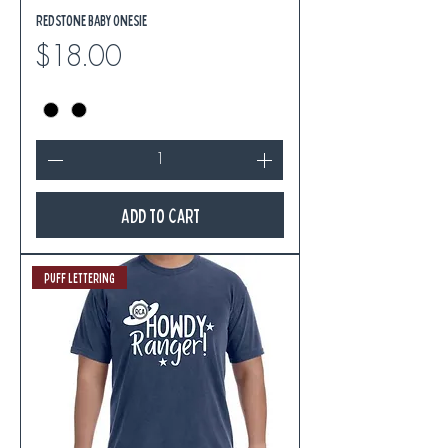
Redstone Baby Onesie
Price
$18.00
Add to Cart
Puff Lettering