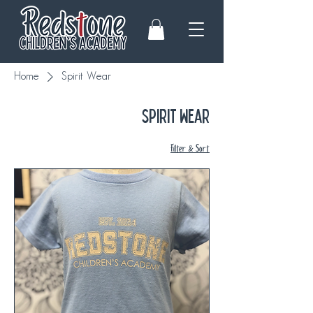
Home
Spirit Wear
Spirit Wear
Filter & Sort