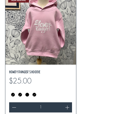
Howdy Ranger's Hoodie
Price
$25.00