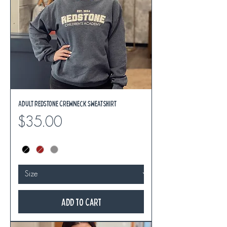
Adult REDSTONE Crewneck Sweatshirt
Price
$35.00
Add to Cart