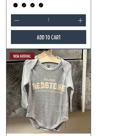
Add to Cart
New Arrival