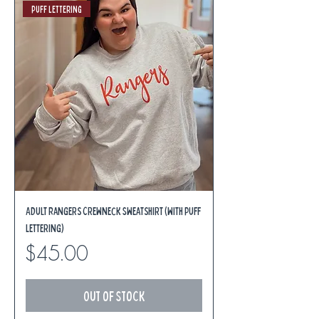
Puff Lettering
Adult Rangers Crewneck Sweatshirt (with Puff
Lettering)
Price
$45.00
Out of Stock