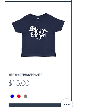
Kids Howdy Ranger T-Shirt
Price
$15.00