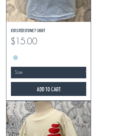
Kids Redstone T-Shirt
Price
$15.00
Add to Cart