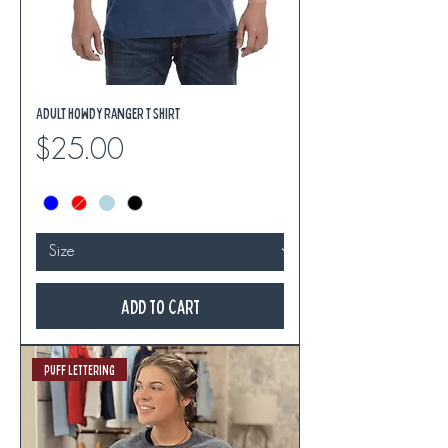
Adult Howdy Ranger T Shirt
Price
$25.00
Add to Cart
Puff Lettering