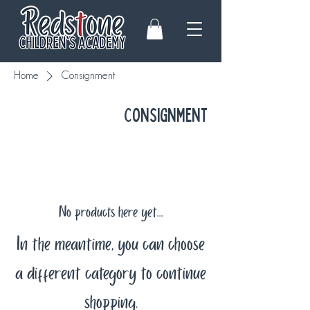
Home
Consignment
Consignment
No products here yet...
In the meantime, you can choose
a different category to continue
shopping.