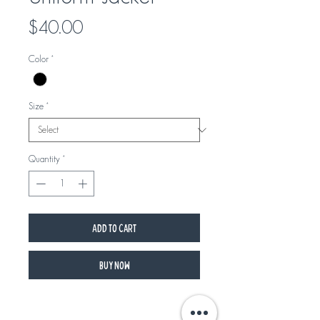
Price
$40.00
Color
*
Size
*
Quantity
*
Add to Cart
Buy Now