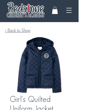
< Back to Shop
Girl's Quilted
Uniform Jacket